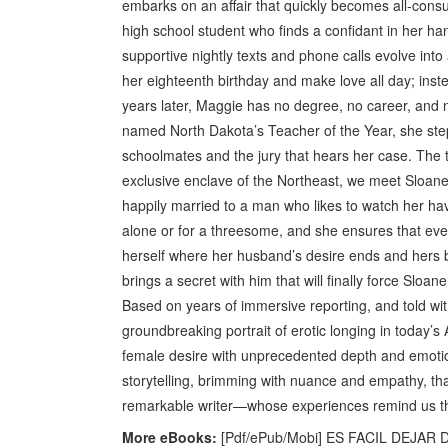
embarks on an affair that quickly becomes all-con
high school student who finds a confidant in her h
supportive nightly texts and phone calls evolve into 
her eighteenth birthday and make love all day; inst
years later, Maggie has no degree, no career, and 
named North Dakota’s Teacher of the Year, she step
schoolmates and the jury that hears her case. The tr
exclusive enclave of the Northeast, we meet Sloa
happily married to a man who likes to watch her ha
alone or for a threesome, and she ensures that eve
herself where her husband’s desire ends and hers 
brings a secret with him that will finally force Sloan
Based on years of immersive reporting, and told w
groundbreaking portrait of erotic longing in today’s 
female desire with unprecedented depth and emotiona
storytelling, brimming with nuance and empathy, t
remarkable writer—whose experiences remind us th
More eBooks:
[Pdf/ePub/Mobi] ES FACIL DEJAR