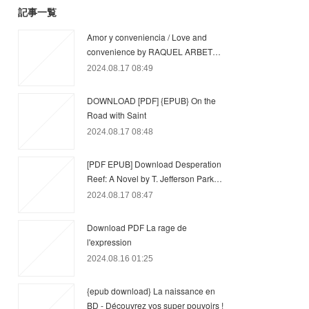
記事一覧
Amor y conveniencia / Love and
convenience by RAQUEL ARBET…
2024.08.17 08:49
DOWNLOAD [PDF] {EPUB} On the
Road with Saint
2024.08.17 08:48
[PDF EPUB] Download Desperation
Reef: A Novel by T. Jefferson Park…
2024.08.17 08:47
Download PDF La rage de
l'expression
2024.08.16 01:25
{epub download} La naissance en
BD - Découvrez vos super pouvoirs !