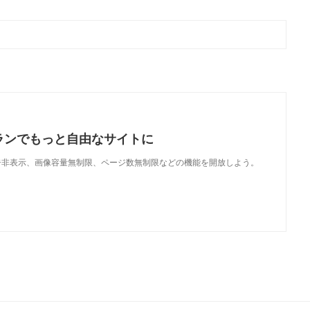
ランでもっと自由なサイトに
で、広告非表示、画像容量無制限、ページ数無制限などの機能を開放しよう。