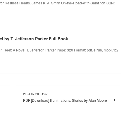
 for Restless Hearts. James K. A. Smith On-the-Road-with-Saint.pdf ISBN:
 by T. Jefferson Parker Full Book
n Reef: A Novel T. Jefferson Parker Page: 320 Format: pdf, ePub, mobi, fb2
2024.07.20 04:47
PDF [Download] Illuminations: Stories by Alan Moore