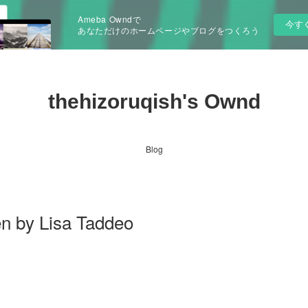
Ameba Owndで
今す
あなただけのホームページやブログをつくろう
thehizoruqish's Ownd
Blog
 by Lisa Taddeo