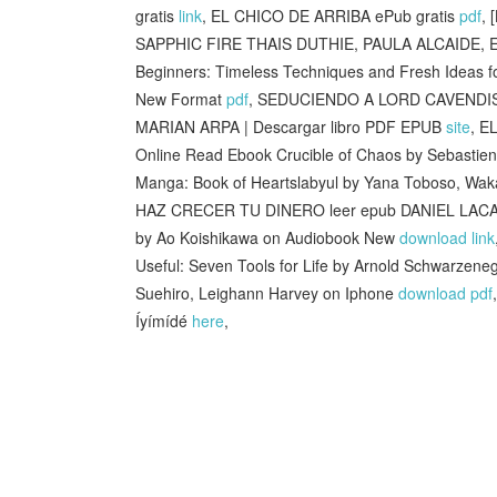
gratis
link
, EL CHICO DE ARRIBA ePub gratis
pdf
,
SAPPHIC FIRE THAIS DUTHIE, PAULA ALCAIDE, E
Beginners: Timeless Techniques and Fresh Ideas f
New Format
pdf
, SEDUCIENDO A LORD CAVENDI
MARIAN ARPA | Descargar libro PDF EPUB
site
, E
Online Read Ebook Crucible of Chaos by Sebastien
Manga: Book of Heartslabyul by Yana Toboso, Wa
HAZ CRECER TU DINERO leer epub DANIEL LAC
by Ao Koishikawa on Audiobook New
download link
Useful: Seven Tools for Life by Arnold Schwarzen
Suehiro, Leighann Harvey on Iphone
download pdf
Íyímídé
here
,