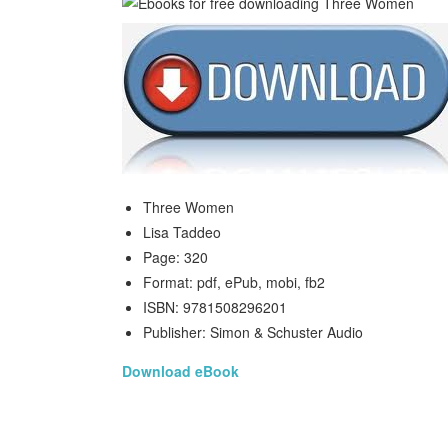
Three Women
Lisa Taddeo
Page: 320
Format: pdf, ePub, mobi, fb2
ISBN: 9781508296201
Publisher: Simon & Schuster Audio
Download eBook