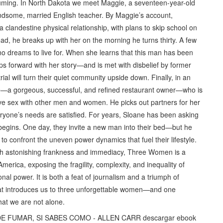
suming. In North Dakota we meet Maggie, a seventeen-year-old
andsome, married English teacher. By Maggie’s account,
a clandestine physical relationship, with plans to skip school on
ead, he breaks up with her on the morning he turns thirty. A few
no dreams to live for. When she learns that this man has been
s forward with her story—and is met with disbelief by former
ial will turn their quiet community upside down. Finally, in an
ne—a gorgeous, successful, and refined restaurant owner—who is
ve sex with other men and women. He picks out partners for her
ryone’s needs are satisfied. For years, Sloane has been asking
begins. One day, they invite a new man into their bed—but he
e to confront the uneven power dynamics that fuel their lifestyle.
ith astonishing frankness and immediacy, Three Women is a
America, exposing the fragility, complexity, and inequality of
l power. It is both a feat of journalism and a triumph of
hat introduces us to three unforgettable women—and one
at we are not alone.
 DE FUMAR, SI SABES COMO - ALLEN CARR descargar ebook