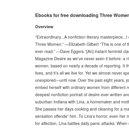
Ebooks for free downloading Three Wome
Overview
“Extraordinary...A nonfiction literary masterpiece..
Three Women.” —Elizabeth Gilbert “This is one of th
ever read.” —Dave Eggers “[An] instant feminist cl
Magazine Desire as we’ve never seen it before: a riv
women, based on nearly a decade of reporting. It thr
lives, and it’s all we live for. Yet we almost never s
unexplored—until now. Over the past eight years, jo
embed herself with ordinary women from different 
deepest nonfiction portrait of desire ever written a
suburban Indiana with Lina, a homemaker and mothe
She passes her days cooking and cleaning for a man
sensation offends” him. To Lina’s horror, even her 
for affection, Lina battles daily panic attacks. Whe