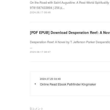
On the Road with Saint Augustine: A Real-World Spirituality
9781587433894 | 256 p...
2024.08.17 08:48
[PDF EPUB] Download Desperation Reef: A Novel
Desperation Reef: A Novel by T. Jefferson Parker Desperatio
...
2024.08.17 08:47
2024.07.20 04:49
Online Read Ebook Pathfinder Kingmaker
0
コメント