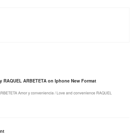
 by RAQUEL ARBETETA on Iphone New Format
 ARBETETA Amor y conveniencia / Love and convenience RAQUEL
nt