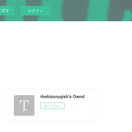
ぐ試す
ログイン
thehizoruqish's Ownd
フォロー