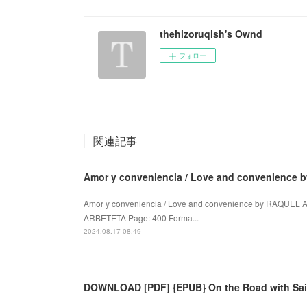
thehizoruqish's Ownd
フォロー
関連記事
Amor y conveniencia / Love and convenience
Amor y conveniencia / Love and convenience by RAQUEL
ARBETETA Page: 400 Forma...
2024.08.17 08:49
DOWNLOAD [PDF] {EPUB} On the Road with Sai