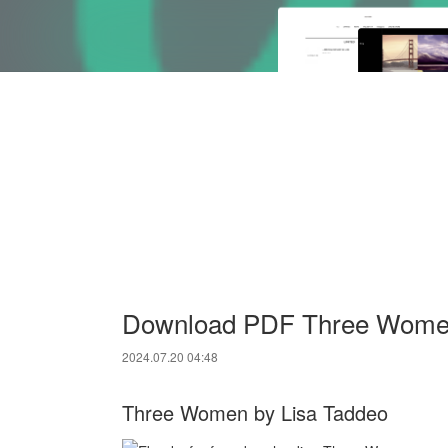
Download PDF Three Women
2024.07.20 04:48
Three Women by Lisa Taddeo