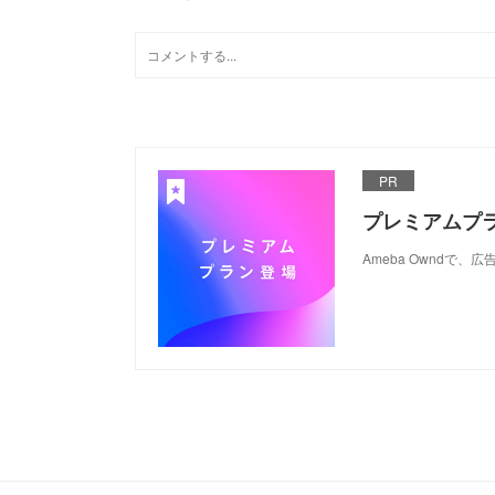
PR
プレミアムプ
Ameba Ownd