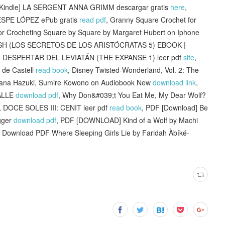
 [Kindle] LA SERGENT ANNA GRIMM descargar gratis
here
,
SPE LÓPEZ ePub gratis
read pdf
, Granny Square Crochet for
or Crocheting Square by Square by Margaret Hubert on Iphone
SH (LOS SECRETOS DE LOS ARISTÓCRATAS 5) EBOOK |
L DESPERTAR DEL LEVIATÁN (THE EXPANSE 1) leer pdf
site
,
 de Castell
read book
, Disney Twisted-Wonderland, Vol. 2: The
kana Hazuki, Sumire Kowono on Audiobook New
download link
,
ALLE
download pdf
, Why Don&#039;t You Eat Me, My Dear Wolf?
, DOCE SOLES III: CENIT leer pdf
read book
, PDF [Download] Be
egger
download pdf
, PDF [DOWNLOAD] Kind of a Wolf by Machi
, Download PDF Where Sleeping Girls Lie by Faridah Àbíké-