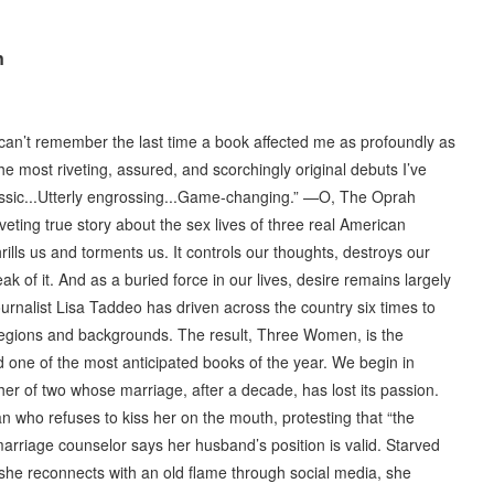
n
.I can’t remember the last time a book affected me as profoundly as
e most riveting, assured, and scorchingly original debuts I’ve
assic...Utterly engrossing...Game-changing.” —O, The Oprah
eting true story about the sex lives of three real American
ills us and torments us. It controls our thoughts, destroys our
peak of it. And as a buried force in our lives, desire remains largely
urnalist Lisa Taddeo has driven across the country six times to
regions and backgrounds. The result, Three Women, is the
nd one of the most anticipated books of the year. We begin in
r of two whose marriage, after a decade, has lost its passion.
 who refuses to kiss her on the mouth, protesting that “the
marriage counselor says her husband’s position is valid. Starved
n she reconnects with an old flame through social media, she