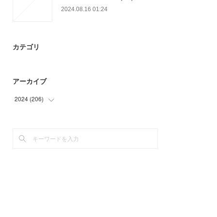
2024.08.16 01:24
カテゴリ
アーカイブ
2024
(
206
)
(
55
)
(
93
)
(
58
)